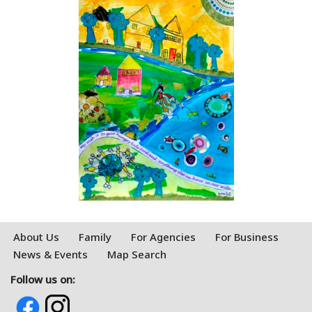
About Us
Family
For Agencies
For Business
News & Events
Map Search
Follow us on: