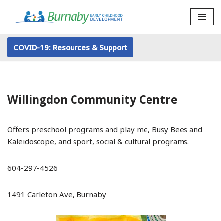
Skip
to
COVID-19: Resources & Support
content
Willingdon Community Centre
Offers preschool programs and play me, Busy Bees and
Kaleidoscope, and sport, social & cultural programs.
604-297-4526
1491 Carleton Ave, Burnaby