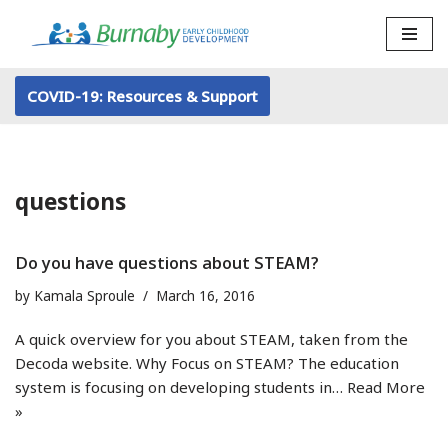
Skip
to
COVID-19: Resources & Support
content
questions
Do you have questions about STEAM?
by
Kamala Sproule
March 16, 2016
A quick overview for you about STEAM, taken from the
Decoda website. Why Focus on STEAM? The education
system is focusing on developing students in…
Read More
»