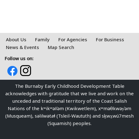
About Us
Family
For Agencies
For Business
News & Events
Map Search
Follow us on:
The Burnaby Early Childhood Development Table
acknowledges with gratitude that we live and work on the
unceded and traditional territory of the Coast Salish
Nations of the kʷikʷəƛ̓əm (Kwikwetlem), xʷməθkwəy̓əm
(Musqueam), səlilwətaɬ (Tsleil-Waututh) and sḵwx̱wú7mesh
(Squamish) peoples.