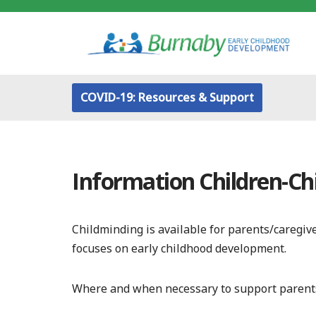
Skip
to
content
COVID-19: Resources & Support
Information Children-Ch
Childminding is available for parents/caregi
focuses on early childhood development.
Where and when necessary to support parent