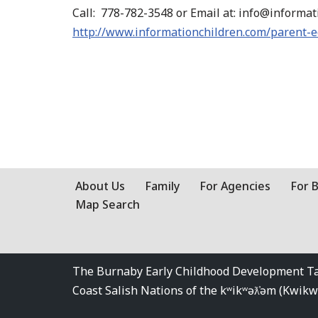
Call: 778-782-3548 or Email at: info@informa
http://www.informationchildren.com/parent-
About Us
Family
For Agencies
For 
Map Search
The Burnaby Early Childhood Development Tabl
Coast Salish Nations of the kʷikʷəƛ̓əm (Kwi