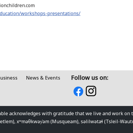
tionchildren.com
education/workshops-presentations/
Follow us on:
Business
News & Events
e acknowledges with gratitude that we live and work on the
kwetlem), xʷməθkwəy̓əm (Musqueam), səlilwətaɬ (Tsleil-Wau