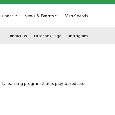
usiness
News & Events
Map Search
Contact Us
Facebook Page
Instagram
rly learning program that is play-based and