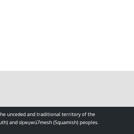
 unceded and traditional territory of the
tuth) and sḵwx̱wú7mesh (Squamish) peoples.