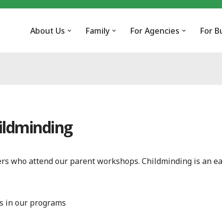
About Us
Family
For Agencies
For B
ildminding
vers who attend our parent workshops. Childminding is an ea
s in our programs