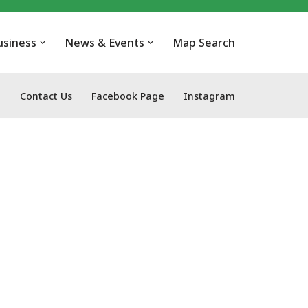
usiness
News & Events
Map Search
Contact Us
Facebook Page
Instagram