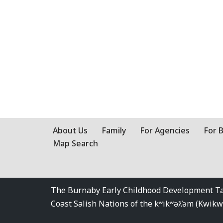
About Us
Family
For Agencies
For 
Map Search
The Burnaby Early Childhood Development Tabl
Coast Salish Nations of the kʷikʷəƛ̓əm (Kwi