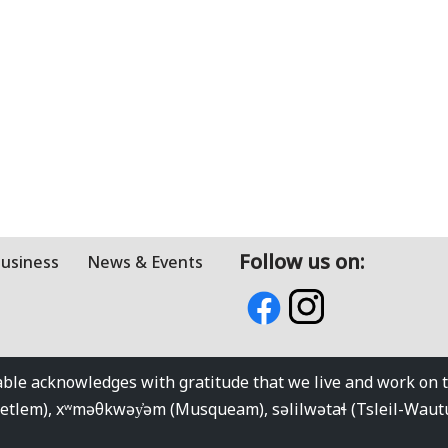
Follow us on:
Business
News & Events
e acknowledges with gratitude that we live and work on the
kwetlem), xʷməθkwəy̓əm (Musqueam), səlilwətaɬ (Tsleil-Wau