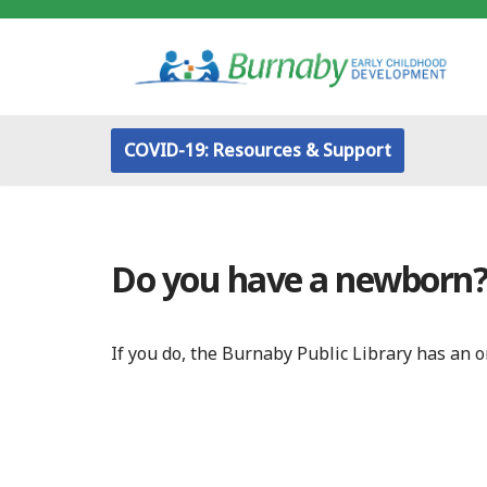
Skip
to
content
COVID-19: Resources & Support
Do you have a newborn
If you do, the Burnaby Public Library has an 