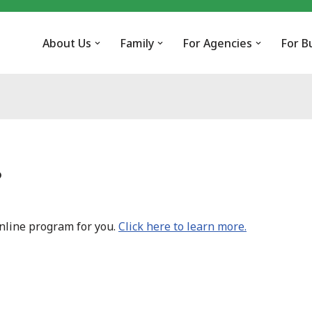
About Us
Family
For Agencies
For B
?
online program for you.
Click here to learn more.