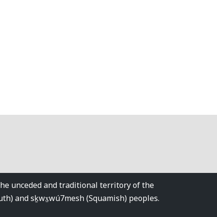
 unceded and traditional territory of the
tuth) and sḵwx̱wú7mesh (Squamish) peoples.