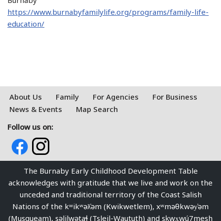
Burnaby
https://www.burnabyfamilylife.org/programs/family-life-
education/
About Us
Family
For Agencies
For Business
News & Events
Map Search
Follow us on:
The Burnaby Early Childhood Development Table
acknowledges with gratitude that we live and work on the
unceded and traditional territory of the Coast Salish
Nations of the kʷikʷəƛ̓əm (Kwikwetlem), xʷməθkwəy̓əm
(Musqueam), səlilwətaɬ (Tsleil-Waututh) and sḵwx̱wú7mesh