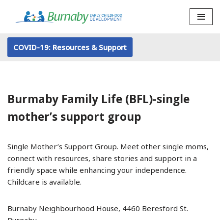
Skip
to
COVID-19: Resources & Support
content
Burmaby Family Life (BFL)-single
mother’s support group
Single Mother’s Support Group. Meet other single moms,
connect with resources, share stories and support in a
friendly space while enhancing your independence.
Childcare is available.
Burnaby Neighbourhood House, 4460 Beresford St.