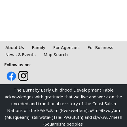
About Us
Family
For Agencies
For Business
News & Events
Map Search
Follow us on:
The Burnaby Early Childhood Development Table
acknowledges with gratitude that we live and work on the
unceded and traditional territory of the Coast Salish
Nations of the kʷikʷəƛ̓əm (Kwikwetlem), xʷməθkwəy̓əm
(Musqueam), səlilwətaɬ (Tsleil-Waututh) and sḵwx̱wú7mesh
(Squamish) peoples.