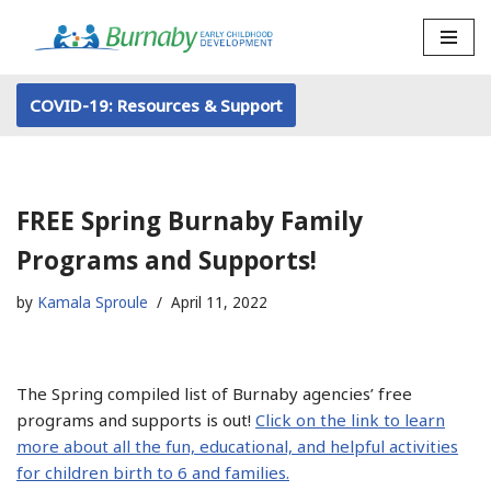
Skip
to
COVID-19: Resources & Support
content
FREE Spring Burnaby Family
Programs and Supports!
by
Kamala Sproule
April 11, 2022
The Spring compiled list of Burnaby agencies’ free
programs and supports is out!
Click on the link to learn
more about all the fun, educational, and helpful activities
for children birth to 6 and families.