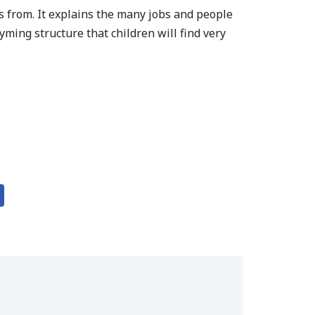
es from. It explains the many jobs and people
yming structure that children will find very