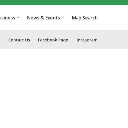
usiness
News & Events
Map Search
Contact Us
Facebook Page
Instagram