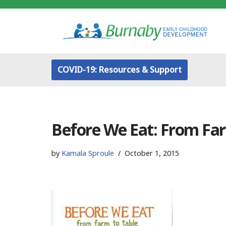
Skip
to
content
COVID-19: Resources & Support
Before We Eat: From Far
by
Kamala Sproule
October 1, 2015