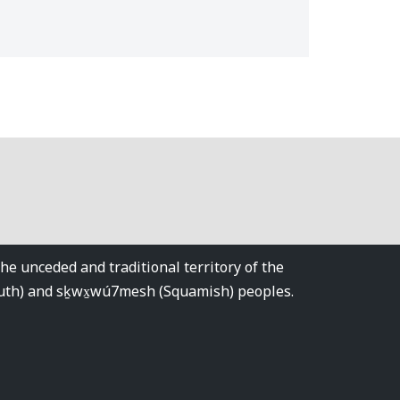
 unceded and traditional territory of the
tuth) and sḵwx̱wú7mesh (Squamish) peoples.