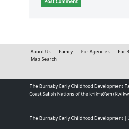
About Us
Family
For Agencies
For 
Map Search
The Burnaby Early Childhood Development Tabl
Coast Salish Nations of the kʷikʷəƛ̓əm (Kwi
The Burnaby Early Childhood Development |