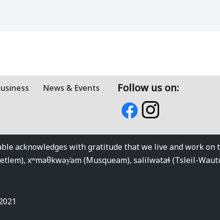
Follow us on:
Business
News & Events
e acknowledges with gratitude that we live and work on the
kwetlem), xʷməθkwəy̓əm (Musqueam), səlilwətaɬ (Tsleil-Wau
 2021