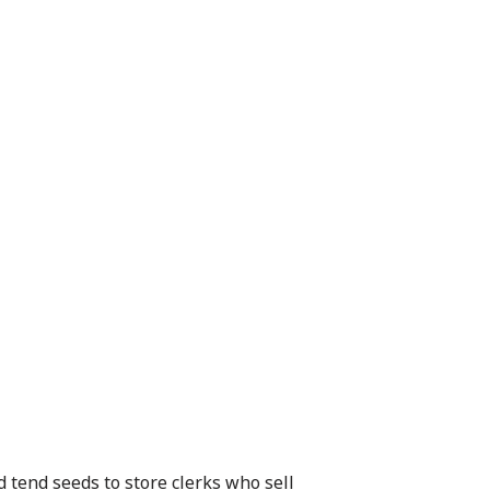
 tend seeds to store clerks who sell