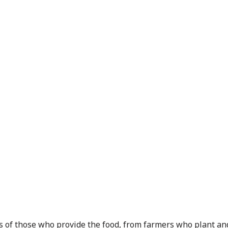
ts of those who provide the food, from farmers who plant and