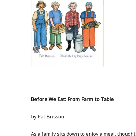
Before We Eat: From Farm to Table
by Pat Brisson
As a family sits down to enjoy a meal, though