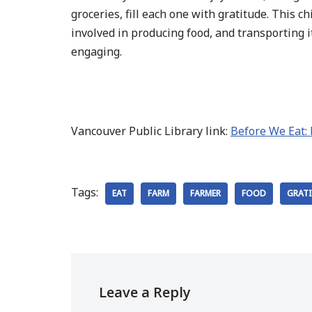
groceries, fill each one with gratitude. This 
involved in producing food, and transporting it
engaging.
Vancouver Public Library link:
Before We Eat:
Tags:
EAT
FARM
FARMER
FOOD
GRAT
Leave a Reply