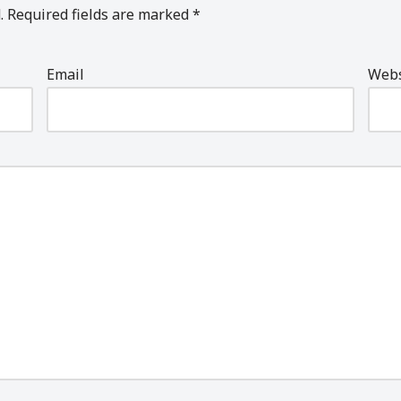
.
Required fields are marked
*
Email
Webs