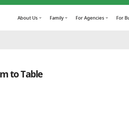
About Us
Family
For Agencies
For B
m to Table