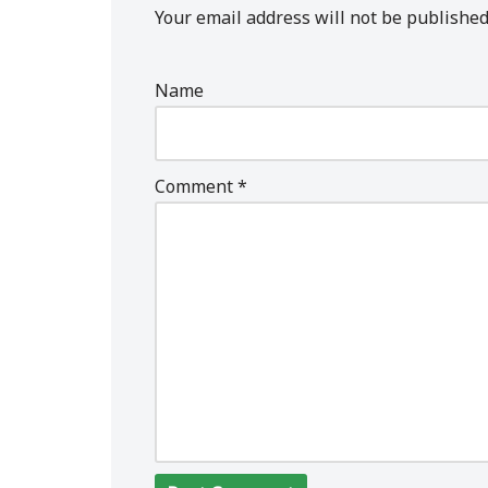
Your email address will not be published
Name
Comment
*