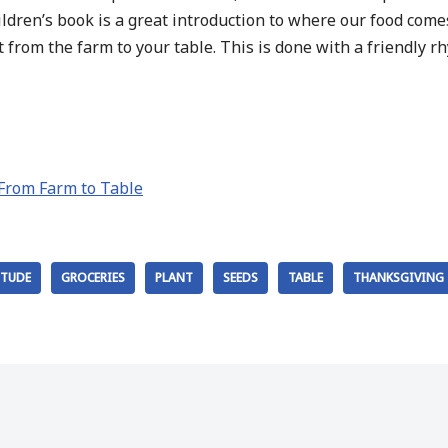
children’s book is a great introduction to where our food com
 from the farm to your table. This is done with a friendly rh
 From Farm to Table
ITUDE
GROCERIES
PLANT
SEEDS
TABLE
THANKSGIVING