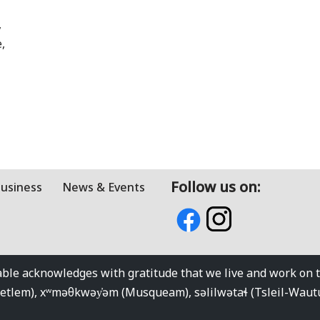
,
,
Follow us on:
Business
News & Events
e acknowledges with gratitude that we live and work on the
kwetlem), xʷməθkwəy̓əm (Musqueam), səlilwətaɬ (Tsleil-Wau