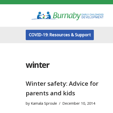
Skip
to
content
COVID-19: Resources & Support
winter
Winter safety: Advice for
parents and kids
by
Kamala Sproule
December 10, 2014