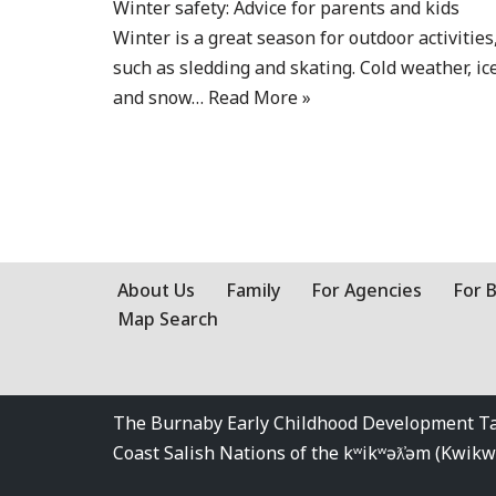
Winter safety: Advice for parents and kids
Winter is a great season for outdoor activities
such as sledding and skating. Cold weather, ice
and snow…
Read More »
About Us
Family
For Agencies
For 
Map Search
The Burnaby Early Childhood Development Tabl
Coast Salish Nations of the kʷikʷəƛ̓əm (Kwi