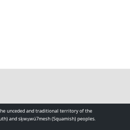
 unceded and traditional territory of the
tuth) and sḵwx̱wú7mesh (Squamish) peoples.