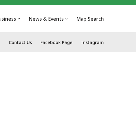
usiness
News & Events
Map Search
Contact Us
Facebook Page
Instagram