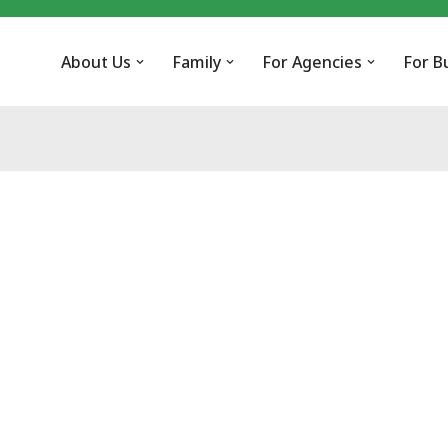
About Us
Family
For Agencies
For B