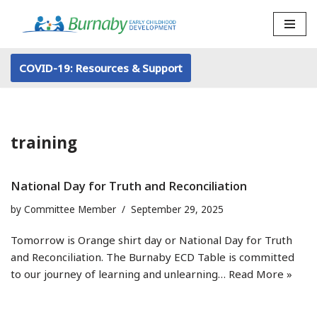
Skip
to
COVID-19: Resources & Support
content
training
National Day for Truth and Reconciliation
by
Committee Member
September 29, 2025
Tomorrow is Orange shirt day or National Day for Truth
and Reconciliation. The Burnaby ECD Table is committed
to our journey of learning and unlearning…
Read More »