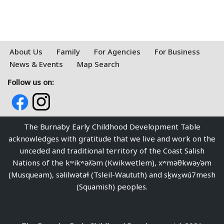
About Us
Family
For Agencies
For Business
News & Events
Map Search
Follow us on:
The Burnaby Early Childhood Development Table
acknowledges with gratitude that we live and work on the
unceded and traditional territory of the Coast Salish
Nations of the kʷikʷəƛ̓əm (Kwikwetlem), xʷməθkwəy̓əm
(Musqueam), səlilwətaɬ (Tsleil-Waututh) and sḵwx̱wú7mesh
(Squamish) peoples.