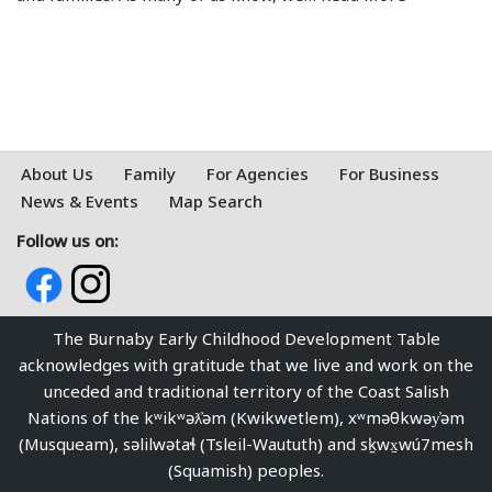
About Us
Family
For Agencies
For Business
News & Events
Map Search
Follow us on:
The Burnaby Early Childhood Development Table
acknowledges with gratitude that we live and work on the
unceded and traditional territory of the Coast Salish
Nations of the kʷikʷəƛ̓əm (Kwikwetlem), xʷməθkwəy̓əm
(Musqueam), səlilwətaɬ (Tsleil-Waututh) and sḵwx̱wú7mesh
(Squamish) peoples.