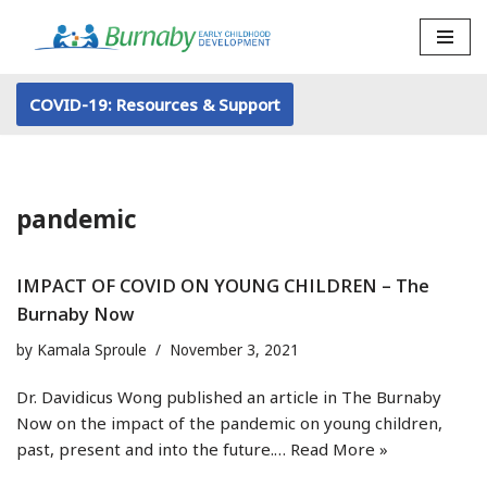
Skip
to
COVID-19: Resources & Support
content
pandemic
IMPACT OF COVID ON YOUNG CHILDREN – The
Burnaby Now
by
Kamala Sproule
November 3, 2021
Dr. Davidicus Wong published an article in The Burnaby
Now on the impact of the pandemic on young children,
past, present and into the future.…
Read More »