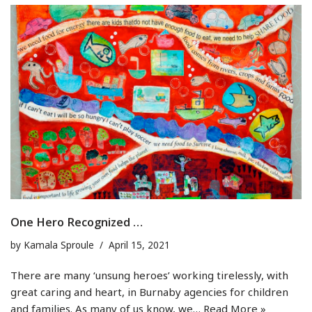
One Hero Recognized …
by
Kamala Sproule
April 15, 2021
There are many ‘unsung heroes’ working tirelessly, with
great caring and heart, in Burnaby agencies for children
and families. As many of us know, we…
Read More »