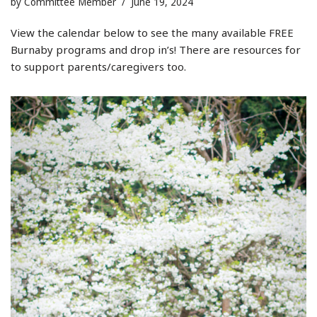
by
Committee Member
June 19, 2024
View the calendar below to see the many available FREE
Burnaby programs and drop in’s! There are resources for
to support parents/caregivers too.