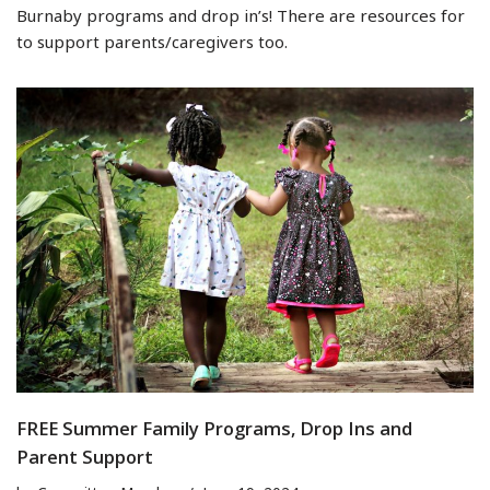
Burnaby programs and drop in’s! There are resources for
to support parents/caregivers too.
FREE Summer Family Programs, Drop Ins and
Parent Support