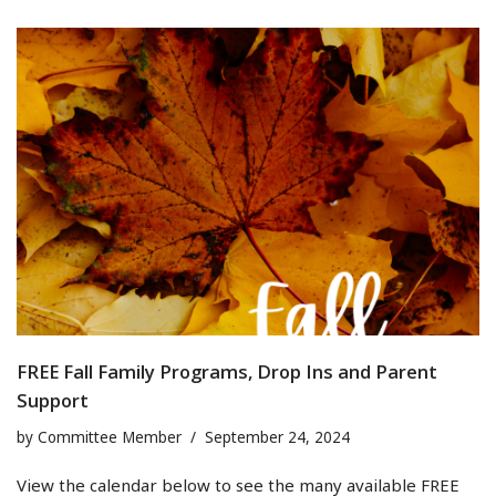
FREE Fall Family Programs, Drop Ins and Parent
Support
by
Committee Member
September 24, 2024
View the calendar below to see the many available FREE