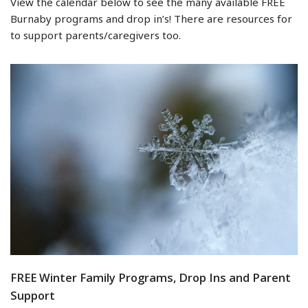
View the calendar below to see the many available FREE
Burnaby programs and drop in’s! There are resources for
to support parents/caregivers too.
FREE Winter Family Programs, Drop Ins and Parent
Support