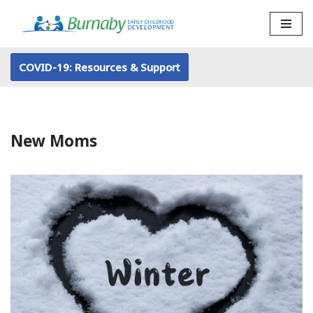
Skip
to
COVID-19: Resources & Support
content
New Moms