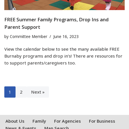
FREE Summer Family Programs, Drop Ins and
Parent Support
by
Committee Member
June 16, 2023
View the calendar below to see the many available FREE
Burnaby programs and drop in’s! There are resources for
to support parents/caregivers too.
1
2
Next »
About Us
Family
For Agencies
For Business
News & Events
Map Search