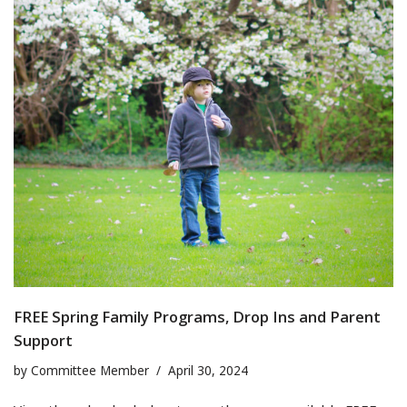
FREE Spring Family Programs, Drop Ins and Parent
Support
by
Committee Member
April 30, 2024