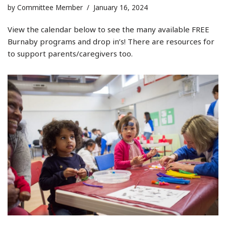
by
Committee Member
January 16, 2024
View the calendar below to see the many available FREE
Burnaby programs and drop in’s! There are resources for
to support parents/caregivers too.