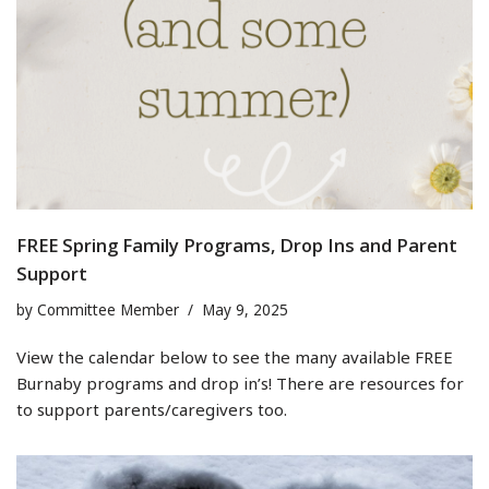
FREE Spring Family Programs, Drop Ins and Parent
Support
by
Committee Member
May 9, 2025
View the calendar below to see the many available FREE
Burnaby programs and drop in’s! There are resources for
to support parents/caregivers too.