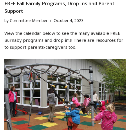
FREE Fall Family Programs, Drop Ins and Parent
Support
by
Committee Member
October 4, 2023
View the calendar below to see the many available FREE
Burnaby programs and drop in’s! There are resources for
to support parents/caregivers too.