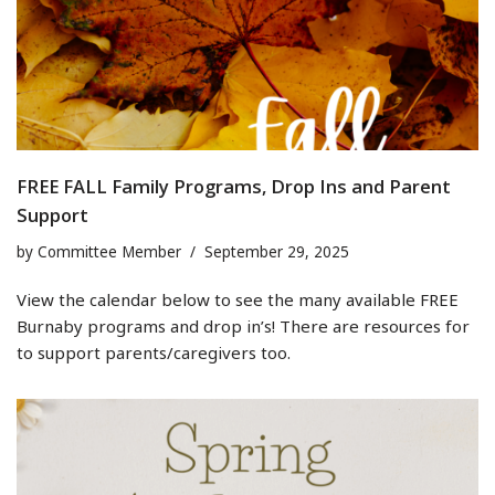
FREE FALL Family Programs, Drop Ins and Parent
Support
by
Committee Member
September 29, 2025
View the calendar below to see the many available FREE
Burnaby programs and drop in’s! There are resources for
to support parents/caregivers too.