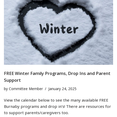
FREE Winter Family Programs, Drop Ins and Parent
Support
by
Committee Member
January 24, 2025
View the calendar below to see the many available FREE
Burnaby programs and drop in’s! There are resources for
to support parents/caregivers too.