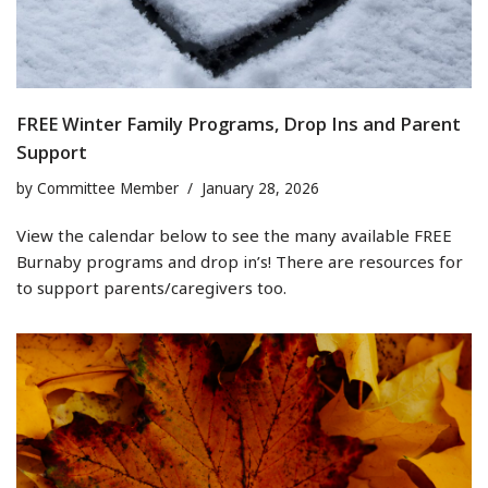
FREE Winter Family Programs, Drop Ins and Parent
Support
by
Committee Member
January 28, 2026
View the calendar below to see the many available FREE
Burnaby programs and drop in’s! There are resources for
to support parents/caregivers too.