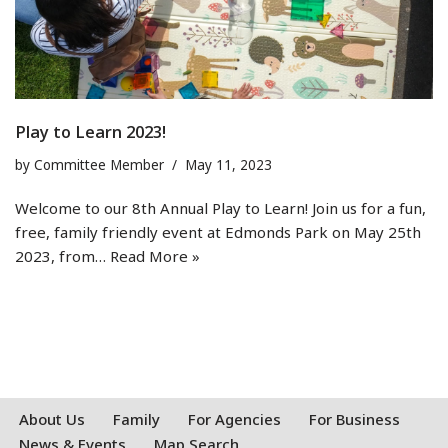
Play to Learn 2023!
by
Committee Member
May 11, 2023
Welcome to our 8th Annual Play to Learn! Join us for a fun,
free, family friendly event at Edmonds Park on May 25th
2023, from…
Read More »
About Us
Family
For Agencies
For Business
News & Events
Map Search