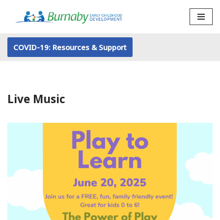
Skip
to
COVID-19: Resources & Support
content
Live Music