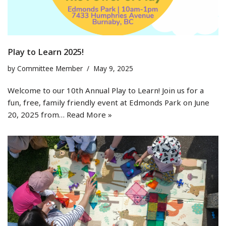
Play to Learn 2025!
by
Committee Member
May 9, 2025
Welcome to our 10th Annual Play to Learn! Join us for a
fun, free, family friendly event at Edmonds Park on June
20, 2025 from…
Read More »