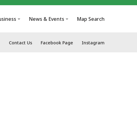
usiness
News & Events
Map Search
Contact Us
Facebook Page
Instagram