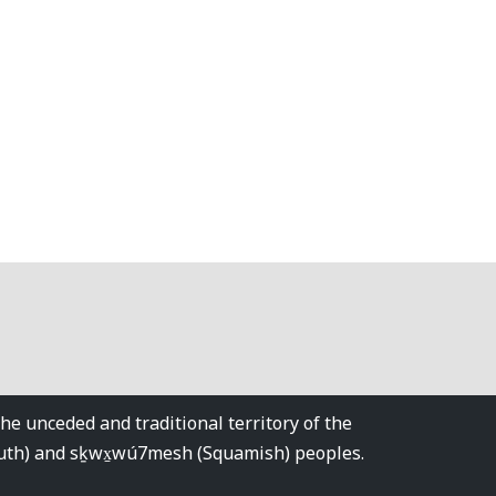
 unceded and traditional territory of the
tuth) and sḵwx̱wú7mesh (Squamish) peoples.