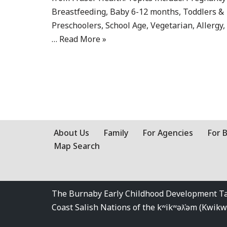
Breastfeeding, Baby 6-12 months, Toddlers &
Preschoolers, School Age, Vegetarian, Allergy,
…
Read More »
About Us
Family
For Agencies
For 
Map Search
The Burnaby Early Childhood Development Tabl
Coast Salish Nations of the kʷikʷəƛ̓əm (Kwi