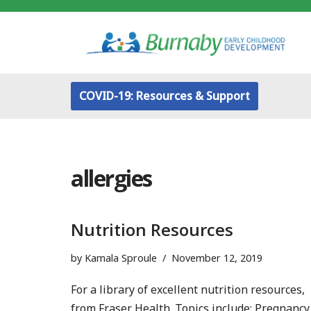
Skip
to
content
COVID-19: Resources & Support
allergies
Nutrition Resources
by
Kamala Sproule
November 12, 2019
For a library of excellent nutrition resources,
from Fraser Health. Topics include: Pregnancy