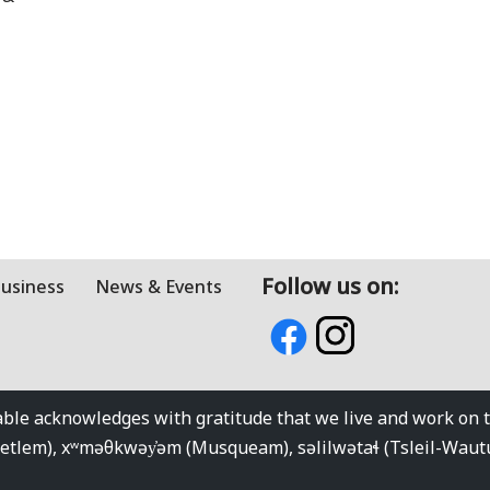
Follow us on:
Business
News & Events
e acknowledges with gratitude that we live and work on the
kwetlem), xʷməθkwəy̓əm (Musqueam), səlilwətaɬ (Tsleil-Wau