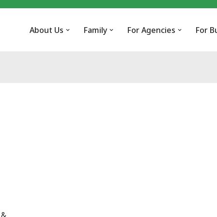
About Us
Family
For Agencies
For B
 &