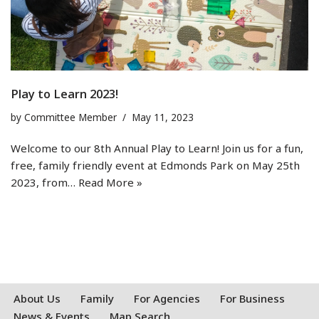
Play to Learn 2023!
by
Committee Member
May 11, 2023
Welcome to our 8th Annual Play to Learn! Join us for a fun,
free, family friendly event at Edmonds Park on May 25th
2023, from…
Read More »
About Us
Family
For Agencies
For Business
News & Events
Map Search