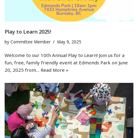
Play to Learn 2025!
by
Committee Member
May 9, 2025
Welcome to our 10th Annual Play to Learn! Join us for a
fun, free, family friendly event at Edmonds Park on June
20, 2025 from…
Read More »