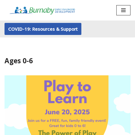
Skip
to
COVID-19: Resources & Support
content
Ages 0-6