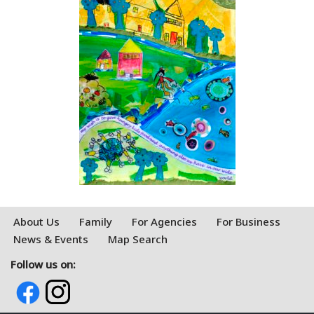
About Us
Family
For Agencies
For Business
News & Events
Map Search
Follow us on: