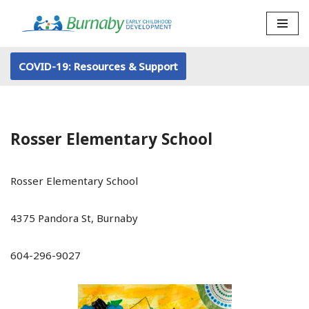
Skip
to
COVID-19: Resources & Support
content
Rosser Elementary School
Rosser Elementary School
4375 Pandora St, Burnaby
604-296-9027