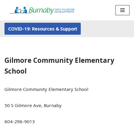
Skip
to
COVID-19: Resources & Support
content
Gilmore Community Elementary
School
Gilmore Community Elementary School
50 S Gilmore Ave, Burnaby
604-296-9013