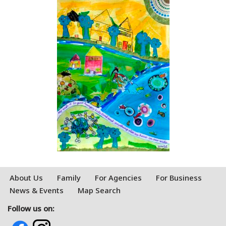
About Us
Family
For Agencies
For Business
News & Events
Map Search
Follow us on: