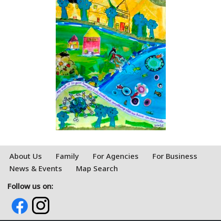
About Us
Family
For Agencies
For Business
News & Events
Map Search
Follow us on: