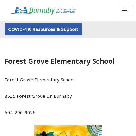
Skip
to
COVID-19: Resources & Support
content
Forest Grove Elementary School
Forest Grove Elementary School
8525 Forest Grove Dr, Burnaby
604-296-9026