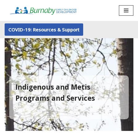
Skip
to
COVID-19: Resources & Support
content
Indigenous and Metis
Programs and Services