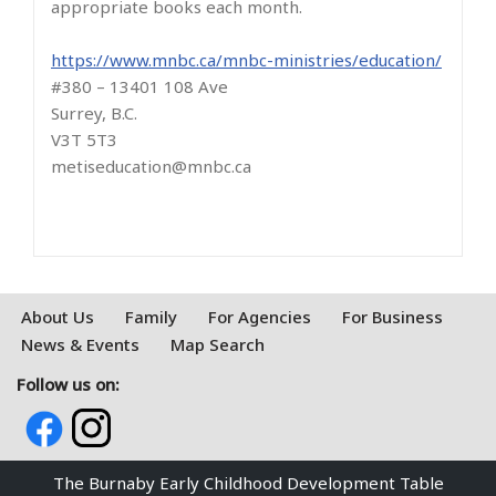
appropriate books each month.
https://www.mnbc.ca/mnbc-ministries/education/
#380 – 13401 108 Ave
Surrey, B.C.
V3T 5T3
metiseducation@mnbc.ca
About Us
Family
For Agencies
For Business
News & Events
Map Search
Follow us on:
The Burnaby Early Childhood Development Table