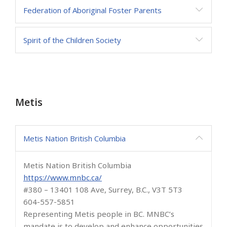
Federation of Aboriginal Foster Parents
Spirit of the Children Society
Metis
Metis Nation British Columbia
Metis Nation British Columbia
https://www.mnbc.ca/
#380 – 13401 108 Ave, Surrey, B.C., V3T 5T3
604-557-5851
Representing Metis people in BC. MNBC’s
mandate is to develop and enhance opportunities