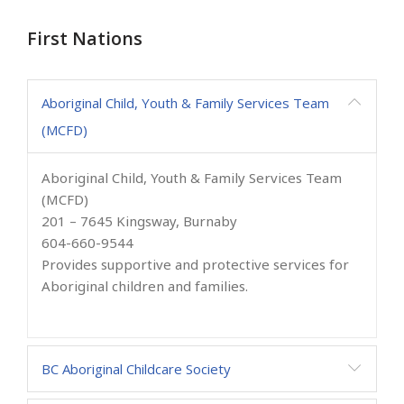
First Nations
Aboriginal Child, Youth & Family Services Team
(MCFD)
Aboriginal Child, Youth & Family Services Team
(MCFD)
201 – 7645 Kingsway, Burnaby
604-660-9544
Provides supportive and protective services for
Aboriginal children and families.
BC Aboriginal Childcare Society