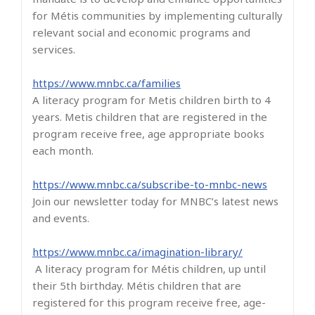
for Métis communities by implementing culturally
relevant social and economic programs and
services.
https://www.mnbc.ca/families
A literacy program for Metis children birth to 4
years. Metis children that are registered in the
program receive free, age appropriate books
each month.
https://www.mnbc.ca/subscribe-to-mnbc-news
Join our newsletter today for MNBC’s latest news
and events.
https://www.mnbc.ca/imagination-library/
A literacy program for Métis children, up until
their 5th birthday. Métis children that are
registered for this program receive free, age-