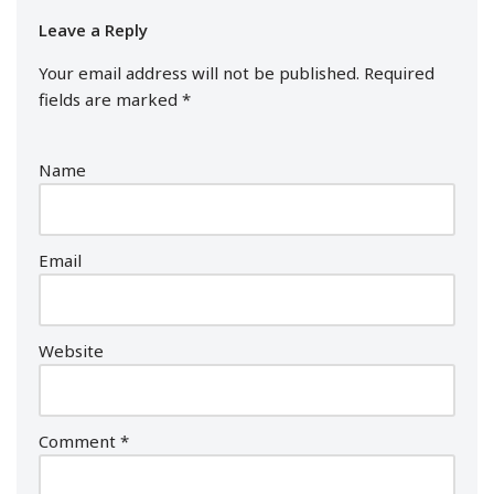
Leave a Reply
Your email address will not be published.
Required
fields are marked
*
Name
Email
Website
Comment
*