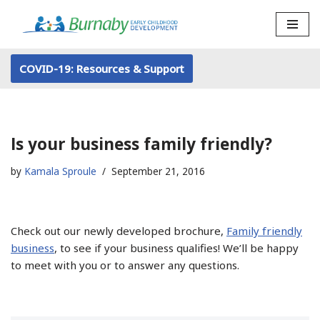
Skip
to
COVID-19: Resources & Support
content
Is your business family friendly?
by
Kamala Sproule
September 21, 2016
Check out our newly developed brochure,
Family friendly
business
, to see if your business qualifies! We’ll be happy
to meet with you or to answer any questions.