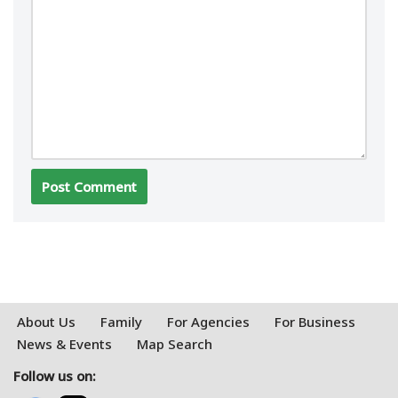
About Us
Family
For Agencies
For Business
News & Events
Map Search
Follow us on: